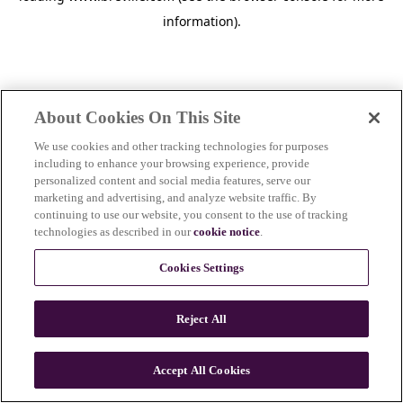
information)
.
About Cookies On This Site
We use cookies and other tracking technologies for purposes
including to enhance your browsing experience, provide
personalized content and social media features, serve our
marketing and advertising, and analyze website traffic. By
continuing to use our website, you consent to the use of tracking
technologies as described in our
cookie notice
.
Cookies Settings
Reject All
c
o
u
Accept All Cookies
n