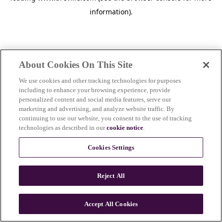
information)
.
About Cookies On This Site
We use cookies and other tracking technologies for purposes
including to enhance your browsing experience, provide
personalized content and social media features, serve our
marketing and advertising, and analyze website traffic. By
continuing to use our website, you consent to the use of tracking
technologies as described in our
cookie notice
.
Cookies Settings
Reject All
c
o
u
Accept All Cookies
n