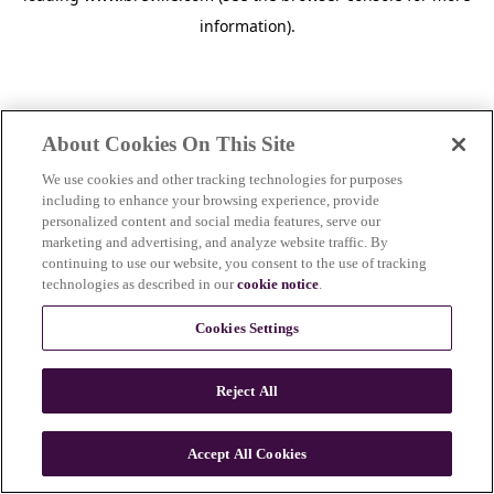
information)
.
About Cookies On This Site
We use cookies and other tracking technologies for purposes
including to enhance your browsing experience, provide
personalized content and social media features, serve our
marketing and advertising, and analyze website traffic. By
continuing to use our website, you consent to the use of tracking
technologies as described in our
cookie notice
.
Cookies Settings
Reject All
c
o
u
Accept All Cookies
n