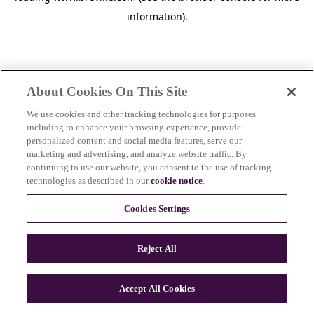
information)
.
About Cookies On This Site
We use cookies and other tracking technologies for purposes
including to enhance your browsing experience, provide
personalized content and social media features, serve our
marketing and advertising, and analyze website traffic. By
continuing to use our website, you consent to the use of tracking
technologies as described in our
cookie notice
.
Cookies Settings
Reject All
c
o
u
Accept All Cookies
n