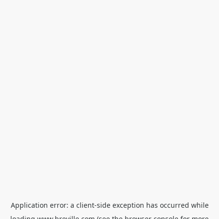
Application error: a
client
-side exception has occurred while
loading
www.breville.com
(see the
browser console
for more