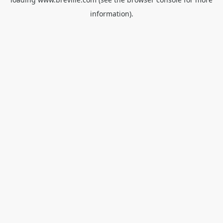
information).