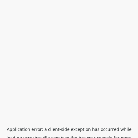
Application error: a
client
-side exception has occurred while
loading
www.breville.com
(see the
browser console
for more