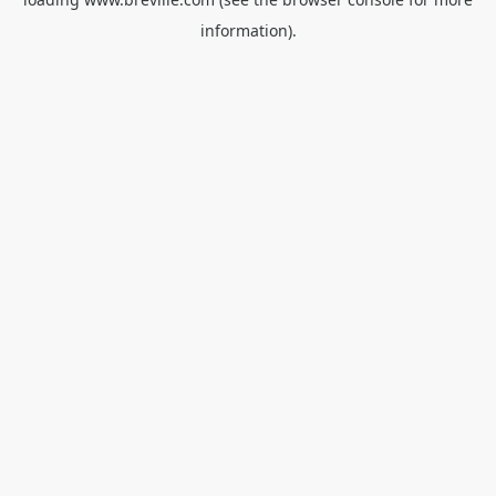
information).