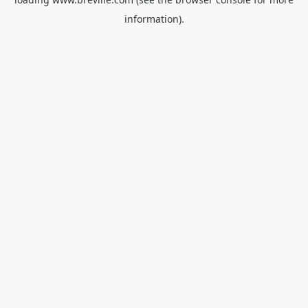
information).