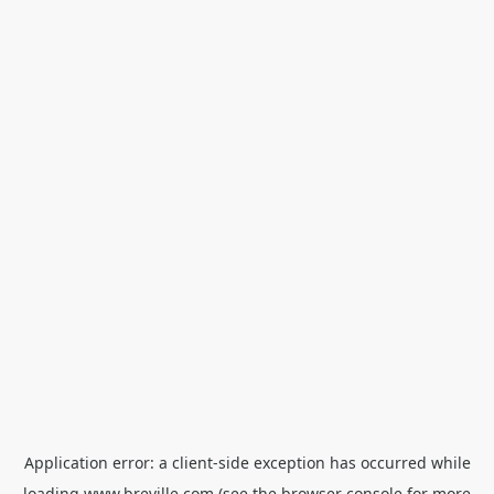
Application error: a
client
-side exception has occurred while
loading
www.breville.com
(see the
browser console
for more