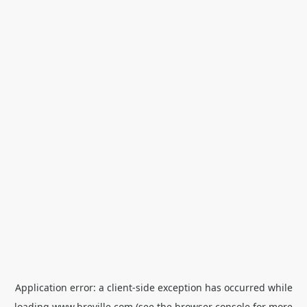
Application error: a
client
-side exception has occurred while
loading
www.breville.com
(see the
browser console
for more