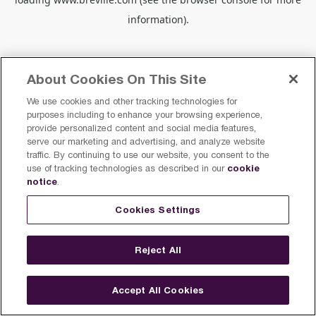
information).
About Cookies On This Site
We use cookies and other tracking technologies for
purposes including to enhance your browsing experience,
provide personalized content and social media features,
serve our marketing and advertising, and analyze website
traffic. By continuing to use our website, you consent to the
cookie
use of tracking technologies as described in our
notice
.
Cookies Settings
Reject All
Accept All Cookies