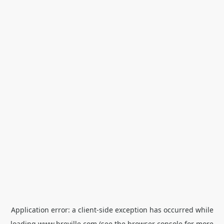
Application error: a
client
-side exception has occurred while
loading
www.breville.com
(see the
browser console
for more