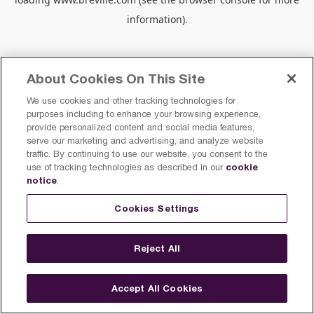
information).
About Cookies On This Site
We use cookies and other tracking technologies for
purposes including to enhance your browsing experience,
provide personalized content and social media features,
serve our marketing and advertising, and analyze website
traffic. By continuing to use our website, you consent to the
cookie
use of tracking technologies as described in our
notice
.
Cookies Settings
Reject All
Accept All Cookies