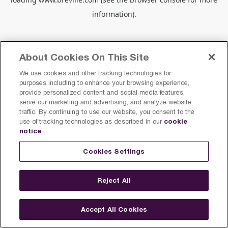
information).
About Cookies On This Site
We use cookies and other tracking technologies for
purposes including to enhance your browsing experience,
provide personalized content and social media features,
serve our marketing and advertising, and analyze website
traffic. By continuing to use our website, you consent to the
cookie
use of tracking technologies as described in our
notice
.
Cookies Settings
Reject All
Accept All Cookies