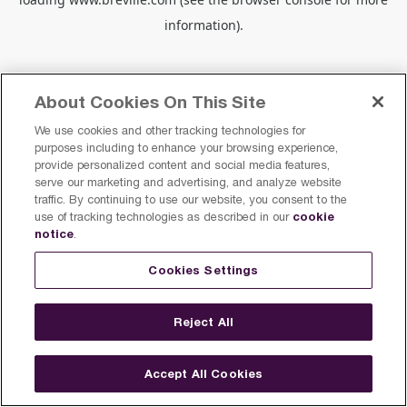
information).
About Cookies On This Site
We use cookies and other tracking technologies for
purposes including to enhance your browsing experience,
provide personalized content and social media features,
serve our marketing and advertising, and analyze website
traffic. By continuing to use our website, you consent to the
cookie
use of tracking technologies as described in our
notice
.
Cookies Settings
Reject All
Accept All Cookies