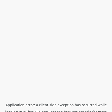
Application error: a
client
-side exception has occurred while
loading
www.breville.com
(see the
browser console
for more