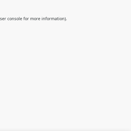
ser console
for more information).