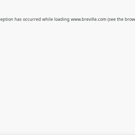
ception has occurred while loading
www.breville.com
(see the
brow