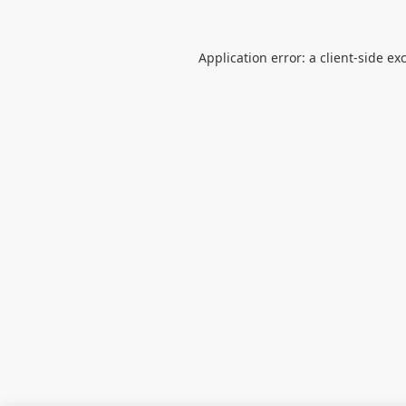
Application error: a
client
-side ex