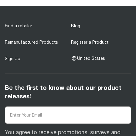
Find a retailer
Blog
Remanufactured Products
Register a Product
United States
Sign Up
Be the first to know about our product
releases!
You agree to receive promotions, surveys and