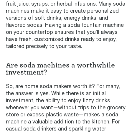
fruit juice, syrups, or herbal infusions. Many soda
machines make it easy to create personalized
versions of soft drinks, energy drinks, and
flavored sodas. Having a soda fountain machine
on your countertop ensures that you’ll always
have fresh, customized drinks ready to enjoy,
tailored precisely to your taste.
Are soda machines a worthwhile
investment?
So, are home soda makers worth it? For many,
the answer is yes. While there is an initial
investment, the ability to enjoy fizzy drinks
whenever you want—without trips to the grocery
store or excess plastic waste—makes a soda
machine a valuable addition to the kitchen. For
casual soda drinkers and sparkling water