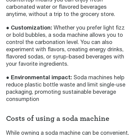
carbonated water or flavored beverages
anytime, without a trip to the grocery store.
● Customization:
Whether you prefer light fizz
or bold bubbles, a soda machine allows you to
control the carbonation level. You can also
experiment with flavors, creating energy drinks,
flavored sodas, or syrup-based beverages with
your favorite ingredients.
● Environmental impact:
Soda machines help
reduce plastic bottle waste and limit single-use
packaging, promoting sustainable beverage
consumption
Costs of using a soda machine
While owning a soda machine can be convenient,