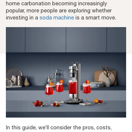
home carbonation becoming increasingly
popular, more people are exploring whether
investing in a
soda machine
is a smart move.
In this guide, we’ll consider the pros, costs,