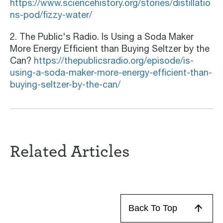
https://www.sciencehistory.org/stories/distillatio
ns-pod/fizzy-water/
2. The Public's Radio. Is Using a Soda Maker
More Energy Efficient than Buying Seltzer by the
Can?
https://thepublicsradio.org/episode/is-
using-a-soda-maker-more-energy-efficient-than-
buying-seltzer-by-the-can/
Related Articles
Back To Top