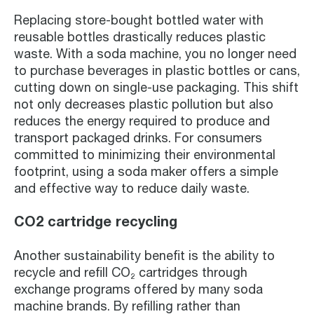
Replacing store-bought bottled water with
reusable bottles drastically reduces plastic
waste. With a soda machine, you no longer need
to purchase beverages in plastic bottles or cans,
cutting down on single-use packaging. This shift
not only decreases plastic pollution but also
reduces the energy required to produce and
transport packaged drinks. For consumers
committed to minimizing their environmental
footprint, using a soda maker offers a simple
and effective way to reduce daily waste.
CO2 cartridge recycling
Another sustainability benefit is the ability to
recycle and refill CO₂ cartridges through
exchange programs offered by many soda
machine brands. By refilling rather than