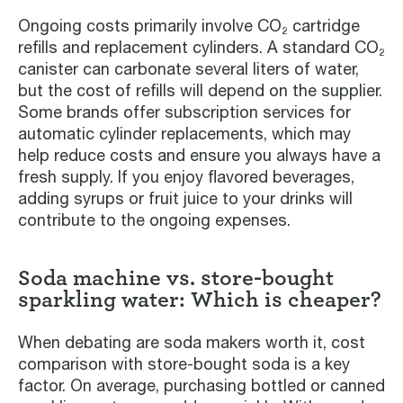
Ongoing costs primarily involve CO₂ cartridge
refills and replacement cylinders. A standard CO₂
canister can carbonate several liters of water,
but the cost of refills will depend on the supplier.
Some brands offer subscription services for
automatic cylinder replacements, which may
help reduce costs and ensure you always have a
fresh supply. If you enjoy flavored beverages,
adding syrups or fruit juice to your drinks will
contribute to the ongoing expenses.
Soda machine vs. store-bought
sparkling water: Which is cheaper?
When debating are soda makers worth it, cost
comparison with store-bought soda is a key
factor. On average, purchasing bottled or canned