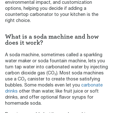
environmental impact, and customization
options, helping you decide if adding a
countertop carbonator to your kitchen is the
right choice.
What is a soda machine and how
does it work?
A soda machine, sometimes called a sparkling
water maker or soda fountain machine, lets you
turn tap water into carbonated water by injecting
carbon dioxide gas (CO₂). Most soda machines
use a CO₂ canister to create those satisfying
bubbles. Some models even let you
carbonate
drinks
other than water, like fruit juice or soft
drinks, and offer optional flavor syrups for
homemade soda.