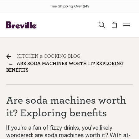
Free Shipping Over $49
Search
Cart is 
mob
Are soda machines worth it?
KITCHEN & COOKING BLOG
Exploring benefits
ARE SODA MACHINES WORTH IT? EXPLORING
BENEFITS
Are soda machines worth
it? Exploring benefits
If you’re a fan of fizzy drinks, you’ve likely
wondered: are soda machines worth it? With at-