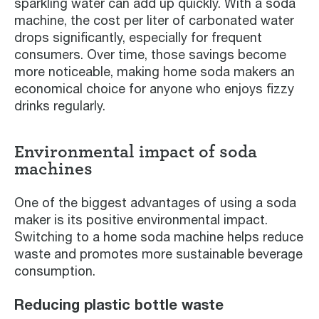
sparkling water can add up quickly. With a soda
machine, the cost per liter of carbonated water
drops significantly, especially for frequent
consumers. Over time, those savings become
more noticeable, making home soda makers an
economical choice for anyone who enjoys fizzy
drinks regularly.
Environmental impact of soda
machines
One of the biggest advantages of using a soda
maker is its positive environmental impact.
Switching to a home soda machine helps reduce
waste and promotes more sustainable beverage
consumption.
Reducing plastic bottle waste