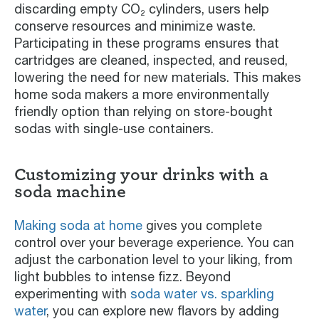
discarding empty CO₂ cylinders, users help
conserve resources and minimize waste.
Participating in these programs ensures that
cartridges are cleaned, inspected, and reused,
lowering the need for new materials. This makes
home soda makers a more environmentally
friendly option than relying on store-bought
sodas with single-use containers.
Customizing your drinks with a
soda machine
Making soda at home
gives you complete
control over your beverage experience. You can
adjust the carbonation level to your liking, from
light bubbles to intense fizz. Beyond
experimenting with
soda water vs. sparkling
water
, you can explore new flavors by adding