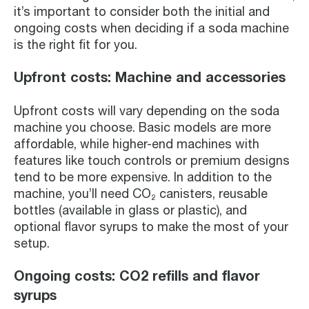
it’s important to consider both the initial and
ongoing costs when deciding if a soda machine
is the right fit for you.
Upfront costs: Machine and accessories
Upfront costs will vary depending on the soda
machine you choose. Basic models are more
affordable, while higher-end machines with
features like touch controls or premium designs
tend to be more expensive. In addition to the
machine, you’ll need CO₂ canisters, reusable
bottles (available in glass or plastic), and
optional flavor syrups to make the most of your
setup.
Ongoing costs: CO2 refills and flavor
syrups