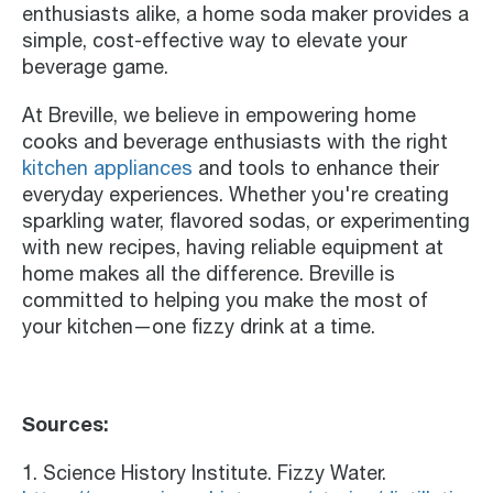
enthusiasts alike, a home soda maker provides a
simple, cost-effective way to elevate your
beverage game.
At Breville, we believe in empowering home
cooks and beverage enthusiasts with the right
kitchen appliances
and tools to enhance their
everyday experiences. Whether you're creating
sparkling water, flavored sodas, or experimenting
with new recipes, having reliable equipment at
home makes all the difference. Breville is
committed to helping you make the most of
your kitchen—one fizzy drink at a time.
Sources:
1. Science History Institute. Fizzy Water.