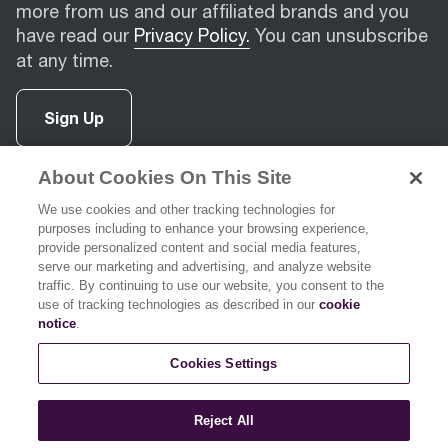
more from us and our affiliated brands and you
have read our
Privacy Policy.
You can unsubscribe
at any time.
Sign Up
About Cookies On This Site
facebook
(
opens in new tab
instagram
(
opens in new tab
youtube
(
opens in new tab
)
pinterest
(
opens in new tab
)
)
)
We use cookies and other tracking technologies for
purposes including to enhance your browsing experience,
provide personalized content and social media features,
serve our marketing and advertising, and analyze website
traffic. By continuing to use our website, you consent to the
use of tracking technologies as described in our
cookie
Support
notice
.
Cookies Settings
About Breville
Reject All