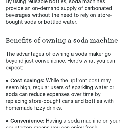
By using reusable bottles, soda machines
provide an on-demand supply of carbonated
beverages without the need to rely on store-
bought soda or bottled water.
Benefits of owning a soda machine
The advantages of owning a soda maker go
beyond just convenience. Here’s what you can
expect:
● Cost savings:
While the upfront cost may
seem high, regular users of sparkling water or
soda can reduce expenses over time by
replacing store-bought cans and bottles with
homemade fizzy drinks.
● Convenience:
Having a soda machine on your
countertop means you can enjoy fresh