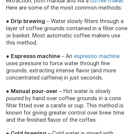
extraction, both manual and via a
coffee maker
.
Here are some of the most common methods:
Drip brewing
●
– Water slowly filters through a
layer of coffee grounds contained in a filter cone
or basket. Most automatic coffee makers use
this method.
Espresso machine
●
– An
espresso machine
uses pressure to force water through fine
grounds, extracting intense flavor (and more
concentrated caffeine) in just seconds.
Manual pour-over
●
– Hot water is slowly
poured by hand over coffee grounds in a cone
filter fitted over a carafe or cup. This method is
known for giving greater control over brew time
and the finished flavor of the coffee.
● Cold brewing
– Cold water is mixed with