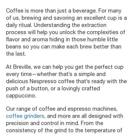
Coffee is more than just a beverage. For many
of us, brewing and savoring an excellent cup is a
daily ritual. Understanding the extraction
process will help you unlock the complexities of
flavor and aroma hiding in those humble little
beans so you can make each brew better than
the last.
At Breville, we can help you get the perfect cup
every time—whether that’s a simple and
delicious Nespresso coffee that’s ready with the
push of a button, or a lovingly crafted
cappuccino.
Our range of coffee and espresso machines,
coffee grinders
, and more are all designed with
precision and control in mind. From the
consistency of the grind to the temperature of