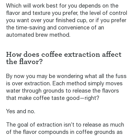
Which will work best for you depends on the
flavor and texture you prefer, the level of control
you want over your finished cup, or if you prefer
the time-saving and convenience of an
automated brew method.
How does coffee extraction affect
the flavor?
By now you may be wondering what all the fuss
is over extraction. Each method simply moves
water through grounds to release the flavors
that make coffee taste good—right?
Yes and no.
The goal of extraction isn’t to release as much
of the flavor compounds in coffee grounds as