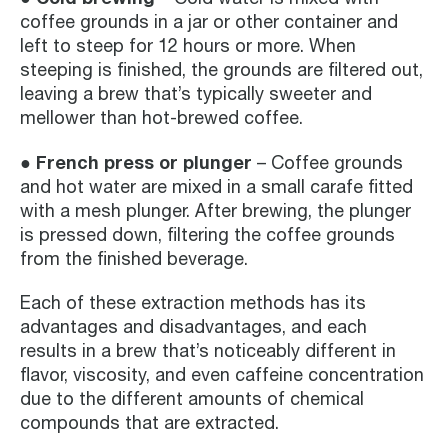
coffee grounds in a jar or other container and
left to steep for 12 hours or more. When
steeping is finished, the grounds are filtered out,
leaving a brew that’s typically sweeter and
mellower than hot-brewed coffee.
French press or plunger
●
– Coffee grounds
and hot water are mixed in a small carafe fitted
with a mesh plunger. After brewing, the plunger
is pressed down, filtering the coffee grounds
from the finished beverage.
Each of these extraction methods has its
advantages and disadvantages, and each
results in a brew that’s noticeably different in
flavor, viscosity, and even caffeine concentration
due to the different amounts of chemical
compounds that are extracted.