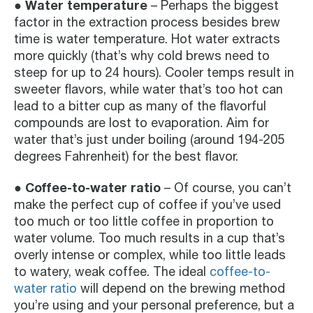
● Water temperature
– Perhaps the biggest
factor in the extraction process besides brew
time is water temperature. Hot water extracts
more quickly (that’s why cold brews need to
steep for up to 24 hours). Cooler temps result in
sweeter flavors, while water that’s too hot can
lead to a bitter cup as many of the flavorful
compounds are lost to evaporation. Aim for
water that’s just under boiling (around 194-205
degrees Fahrenheit) for the best flavor.
● Coffee-to-water ratio
– Of course, you can’t
make the perfect cup of coffee if you’ve used
too much or too little coffee in proportion to
water volume. Too much results in a cup that’s
overly intense or complex, while too little leads
to watery, weak coffee. The ideal
coffee-to-
water ratio
will depend on the brewing method
you’re using and your personal preference, but a