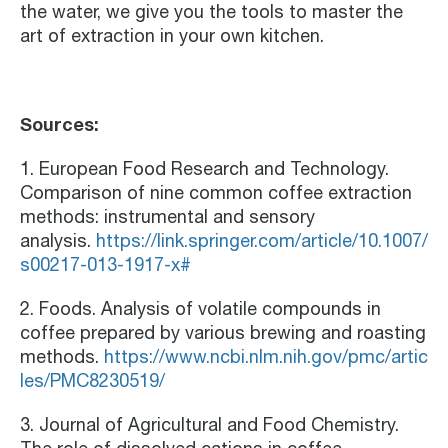
the water, we give you the tools to master the
art of extraction in your own kitchen.
Sources:
1. European Food Research and Technology.
Comparison of nine common coffee extraction
methods: instrumental and sensory
analysis.
https://link.springer.com/article/10.1007/
s00217-013-1917-x#
2. Foods. Analysis of volatile compounds in
coffee prepared by various brewing and roasting
methods.
https://www.ncbi.nlm.nih.gov/pmc/artic
les/PMC8230519/
3. Journal of Agricultural and Food Chemistry.