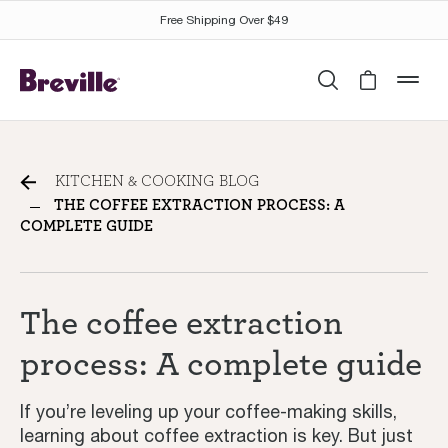
Free Shipping Over $49
Search
Cart is 
mob
The coffee extraction
KITCHEN & COOKING BLOG
process: A complete guide
THE COFFEE EXTRACTION PROCESS: A
COMPLETE GUIDE
The coffee extraction
process: A complete guide
If you’re leveling up your coffee-making skills,
learning about coffee extraction is key. But just