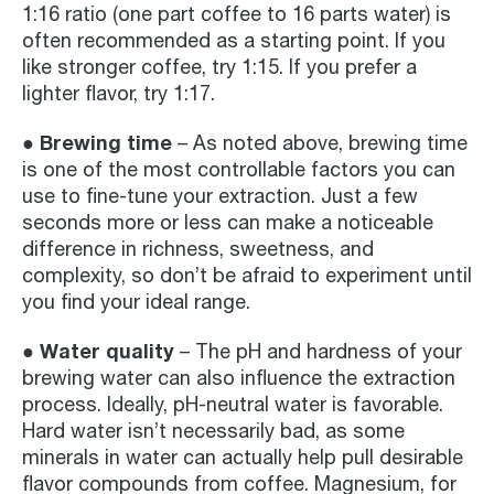
1:16 ratio (one part coffee to 16 parts water) is
often recommended as a starting point. If you
like stronger coffee, try 1:15. If you prefer a
lighter flavor, try 1:17.
● Brewing time
– As noted above, brewing time
is one of the most controllable factors you can
use to fine-tune your extraction. Just a few
seconds more or less can make a noticeable
difference in richness, sweetness, and
complexity, so don’t be afraid to experiment until
you find your ideal range.
● Water quality
– The pH and hardness of your
brewing water can also influence the extraction
process. Ideally, pH-neutral water is favorable.
Hard water isn’t necessarily bad, as some
minerals in water can actually help pull desirable
flavor compounds from coffee. Magnesium, for