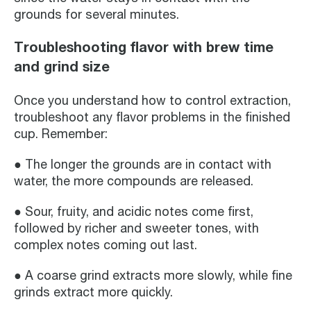
grounds for several minutes.
Troubleshooting flavor with brew time
and grind size
Once you understand how to control extraction,
troubleshoot any flavor problems in the finished
cup. Remember:
● The longer the grounds are in contact with
water, the more compounds are released.
● Sour, fruity, and acidic notes come first,
followed by richer and sweeter tones, with
complex notes coming out last.
● A coarse grind extracts more slowly, while fine
grinds extract more quickly.