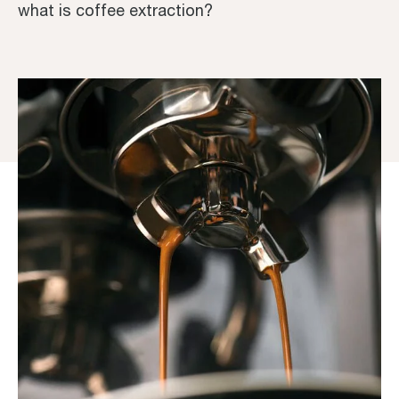
what is coffee extraction?