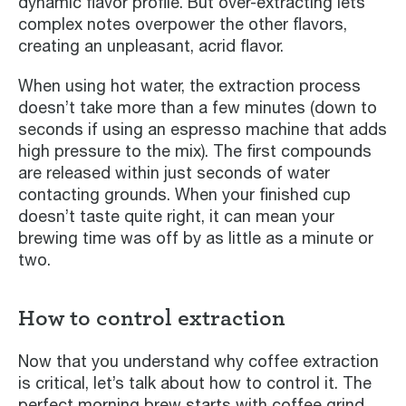
dynamic flavor profile. But over-extracting lets
complex notes overpower the other flavors,
creating an unpleasant, acrid flavor.
When using hot water, the extraction process
doesn’t take more than a few minutes (down to
seconds if using an espresso machine that adds
high pressure to the mix). The first compounds
are released within just seconds of water
contacting grounds. When your finished cup
doesn’t taste quite right, it can mean your
brewing time was off by as little as a minute or
two.
How to control extraction
Now that you understand why coffee extraction
is critical, let’s talk about how to control it. The
perfect morning brew starts with coffee grind