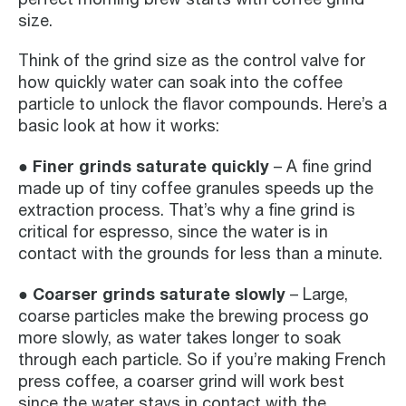
size.
Think of the grind size as the control valve for
how quickly water can soak into the coffee
particle to unlock the flavor compounds. Here’s a
basic look at how it works:
● Finer grinds saturate quickly
– A fine grind
made up of tiny coffee granules speeds up the
extraction process. That’s why a fine grind is
critical for espresso, since the water is in
contact with the grounds for less than a minute.
● Coarser grinds saturate slowly
– Large,
coarse particles make the brewing process go
more slowly, as water takes longer to soak
through each particle. So if you’re making French
press coffee, a coarser grind will work best
since the water stays in contact with the