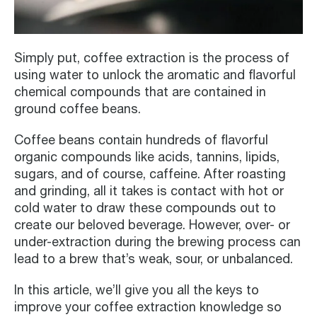
Simply put, coffee extraction is the process of
using water to unlock the aromatic and flavorful
chemical compounds that are contained in
ground coffee beans.
Coffee beans contain hundreds of flavorful
organic compounds like acids, tannins, lipids,
sugars, and of course, caffeine. After roasting
and grinding, all it takes is contact with hot or
cold water to draw these compounds out to
create our beloved beverage. However, over- or
under-extraction during the brewing process can
lead to a brew that’s weak, sour, or unbalanced.
In this article, we’ll give you all the keys to
improve your coffee extraction knowledge so