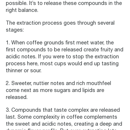
possible. It’s to release these compounds in the
right balance.
The extraction process goes through several
stages:
1. When coffee grounds first meet water, the
first compounds to be released create fruity and
acidic notes. If you were to stop the extraction
process here, most cups would end up tasting
thinner or sour.
2. Sweeter, nuttier notes and rich mouthfeel
come next as more sugars and lipids are
released.
3. Compounds that taste complex are released
last. Some complexity in coffee complements
the sweet and acidic notes, creating a deep and