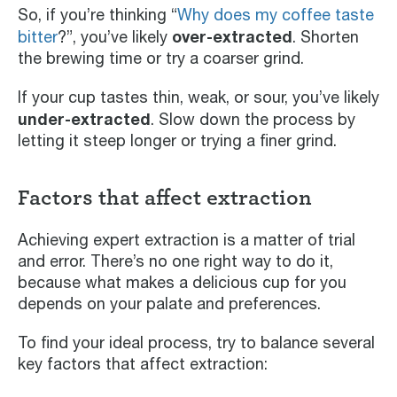
So, if you’re thinking “
Why does my coffee taste
over-extracted
bitter
?”, you’ve likely
. Shorten
the brewing time or try a coarser grind.
If your cup tastes thin, weak, or sour, you’ve likely
under-extracted
. Slow down the process by
letting it steep longer or trying a finer grind.
Factors that affect extraction
Achieving expert extraction is a matter of trial
and error. There’s no one right way to do it,
because what makes a delicious cup for you
depends on your palate and preferences.
To find your ideal process, try to balance several
key factors that affect extraction: