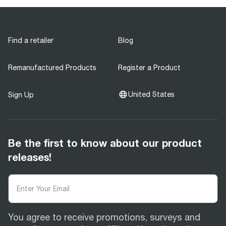
Find a retailer
Blog
Remanufactured Products
Register a Product
United States
Sign Up
Be the first to know about our product
releases!
You agree to receive promotions, surveys and