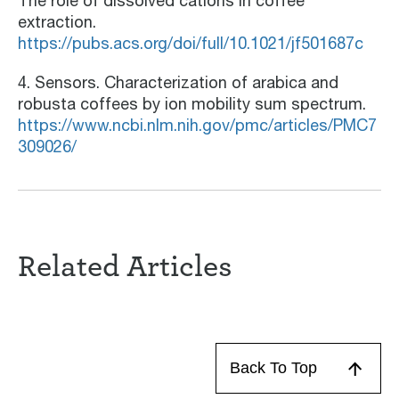
The role of dissolved cations in coffee
extraction.
https://pubs.acs.org/doi/full/10.1021/jf501687c
4. Sensors. Characterization of arabica and
robusta coffees by ion mobility sum spectrum.
https://www.ncbi.nlm.nih.gov/pmc/articles/PMC7
309026/
Related Articles
Back To Top