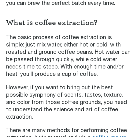
you can brew the perfect batch every time.
What is coffee extraction?
The basic process of coffee extraction is
simple: just mix water, either hot or cold, with
roasted and ground coffee beans. Hot water can
be passed through quickly, while cold water
needs time to steep. With enough time and/or
heat, you’ll produce a cup of coffee.
However, if you want to bring out the best
possible symphony of scents, tastes, texture,
and color from those coffee grounds, you need
to understand the science and art of coffee
extraction.
There are many methods for performing coffee