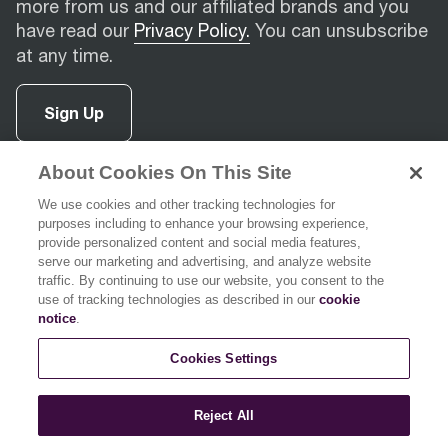
more from us and our affiliated brands and you
have read our
Privacy Policy.
You can unsubscribe
at any time.
Sign Up
About Cookies On This Site
facebook
(
opens in new tab
instagram
(
opens in new tab
youtube
(
opens in new tab
)
pinterest
(
opens in new tab
)
)
)
We use cookies and other tracking technologies for
purposes including to enhance your browsing experience,
provide personalized content and social media features,
serve our marketing and advertising, and analyze website
traffic. By continuing to use our website, you consent to the
use of tracking technologies as described in our
cookie
Support
notice
.
Cookies Settings
About Breville
Reject All