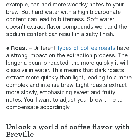
example, can add more woodsy notes to your
brew. But hard water with a high bicarbonate
content can lead to bitterness. Soft water
doesn’t extract flavor compounds well, and the
sodium content can result in a salty finish.
● Roast
– Different
types of coffee roasts
have
a strong impact on the extraction process. The
longer a bean is roasted, the more quickly it will
dissolve in water. This means that dark roasts
extract more quickly than light, leading to a more
complex and intense brew. Light roasts extract
more slowly, emphasizing sweet and fruity
notes. You’ll want to adjust your brew time to
compensate accordingly.
Unlock a world of coffee flavor with
Breville