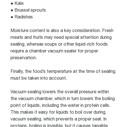
● Kale
● Brussel sprouts
● Radishes
Moisture content is also a key consideration. Fresh
meats and fruits may need special attention during
sealing, whereas soups or other liquid-rich foods
require a
chamber vacuum sealer
for proper
preservation.
Finally, the food’s temperature at the time of sealing
must be taken into account.
Vacuum sealing lowers the overall pressure within
the vacuum chamber, which in turn lowers the boiling
point of liquids, including the water in protein cells.
This makes it easy for liquids to boil over during
vacuum sealing, which prevents a proper seal. In
proteins, boiling is invisible, but it causes tangible