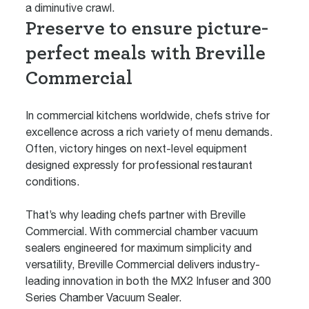
a diminutive crawl.
Preserve to ensure picture-
perfect meals with Breville
Commercial
In commercial kitchens worldwide, chefs strive for
excellence across a rich variety of menu demands.
Often, victory hinges on next-level equipment
designed expressly for professional restaurant
conditions.
That’s why leading chefs partner with Breville
Commercial. With commercial chamber vacuum
sealers engineered for maximum simplicity and
versatility, Breville Commercial delivers industry-
leading innovation in both the
MX2 Infuser
and
300
Series Chamber Vacuum Sealer
.