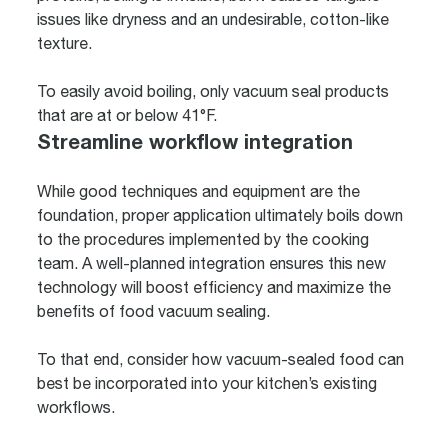
issues like dryness and an undesirable, cotton-like
texture.
To easily avoid boiling, only vacuum seal products
that are at or below 41°F.
Streamline workflow integration
While good techniques and equipment are the
foundation, proper application ultimately boils down
to the procedures implemented by the cooking
team. A well-planned integration ensures this new
technology will boost efficiency and maximize the
benefits of food vacuum sealing.
To that end, consider how vacuum-sealed food can
best be incorporated into your kitchen’s existing
workflows.