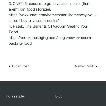
3. CNET. 6 reasons to get a vacuum sealer (that
aren't just food storage).
https://www.cnet.com/home/smart-home/why-you-
should-buy-a-vacuum-sealer/
4. Patek. The Benefits Of Vacuum Sealing Your
Food.
https://patekpackaging.com/blogs/news/vacuum-
packing-food
Older Post
Newer Post
Find a retailer
Blog