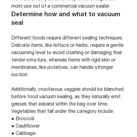
most use out of a commercial vacuum sealer.
Determine how and what to vacuum
seal
Different foods require different sealing techniques.
Delicate items, like lettuce or herbs, require a gentle
vacuuming level to avoid crushing or damaging their
tender structure, whereas items with rigid skin or
membranes, like potatoes, can handle stronger
suction.
Additionally, cruciferous veggies should be blanched
before food vacuum sealing, as they naturally emit
gasses that expand within the bag over time.
Vegetables that fall under this category include:
● Broccoli
● Cauliflower
● Cabbage