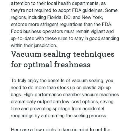
attention to their local health departments, as
they’re not required to adopt FDA guidelines. Some
regions, including Florida, DC, and New York,
enforce more stringent regulations than the FDA.
Food business operators must remain vigilant and
up-to-date with these rules to stay in good standing
within their jurisdiction.
Vacuum sealing techniques
for optimal freshness
To truly enjoy the benefits of vacuum sealing, you
need to do more than stock up on plastic zip-up
bags. High-performance chamber vacuum machines
dramatically outperform low-cost options, saving
time and preventing spoilage from accidental
reopenings by automating the sealing process.
Here are a few points to keep in mind to get the