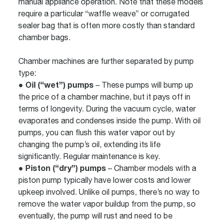
manual appliance operation. Note that these models
require a particular “waffle weave” or corrugated
sealer bag that is often more costly than standard
chamber bags.
Chamber machines are further separated by pump
type:
● Oil (“wet”) pumps
– These pumps will bump up
the price of a chamber machine, but it pays off in
terms of longevity. During the vacuum cycle, water
evaporates and condenses inside the pump. With oil
pumps, you can flush this water vapor out by
changing the pump’s oil, extending its life
significantly. Regular maintenance is key.
● Piston (“dry”) pumps
– Chamber models with a
piston pump typically have lower costs and lower
upkeep involved. Unlike oil pumps, there’s no way to
remove the water vapor buildup from the pump, so
eventually, the pump will rust and need to be