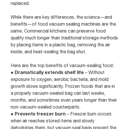
replaced.
While there are key differences, the science—and
benefits—of food vacuum sealing machines are the
same. Commercial kitchens can preserve food
quality much longer than traditional storage methods
by placing items in a plastic bag, removing the air
inside, and heat-sealing the bag shut.
Here are the top benefits of vacuum-sealing food:
● Dramatically extends shelf life
– Without
exposure to oxygen, aerobic bacteria, and mold
growth slows significantly. Frozen foods that are in
a properly vacuum-sealed bag can last weeks,
months, and sometimes even years longer than their
non-vacuum-sealed counterparts.
● Prevents freezer burn
– Freezer burn occurs
when air reaches stored items and slowly
dehydrates them, but vacuum seal bags prevent the