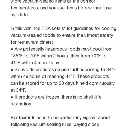
store vacuum-sealed items at the correct
temperatures, and you use items before their “use
by” date.
In this vein, the FDA sets strict guidelines for cooling
vacuum-sealed foods to ensure the utmost safety
for restaurant diners:
● Any potentially hazardous foods must cool from
135°F to 70°F within 2 hours, then from 70°F to
41°F within 4 more hours.
● Sous vide products require further cooling to 34°F
within 48 hours of reaching 41°F. These products
can be stored for up to 30 days if held continuously
at 34°F.
● If products are frozen, there is no shelf-life
restriction.
Restaurants need to be particularly vigilant about
following vacuum sealing rules, paying close