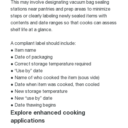
This may involve designating vacuum bag sealing
stations near pantries and prep areas to minimize
steps or clearly labeling newly sealed items with
contents and date ranges so that cooks can assess
shelf life at a glance.
A compliant label should include:
● Item name
● Date of packaging
● Correct storage temperature required
● “Use by” date
● Name of who cooked the item (sous vide)
● Date when item was cooked, then cooled
● New storage temperature
● New “use by” date
● Date thawing begins
Explore enhanced cooking
applications