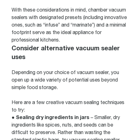
With these considerations in mind, chamber vacuum
sealers with designated presets (including innovative
ones, such as “infuse” and “marinate”) and a minimal
footprint serve as the ideal appliance for
professional kitchens.
Consider alternative vacuum sealer
uses
Depending on your choice of vacuum sealer, you
open up a wide variety of potential uses beyond
simple food storage.
Here are a few creative vacuum sealing techniques
to try:
Sealing dry ingredients in jars
●
– Smaller, dry
ingredients like spices, nuts, and seeds can be
difficult to preserve. Rather than wasting the
standard plastic bags, try vacuum sealing smaller