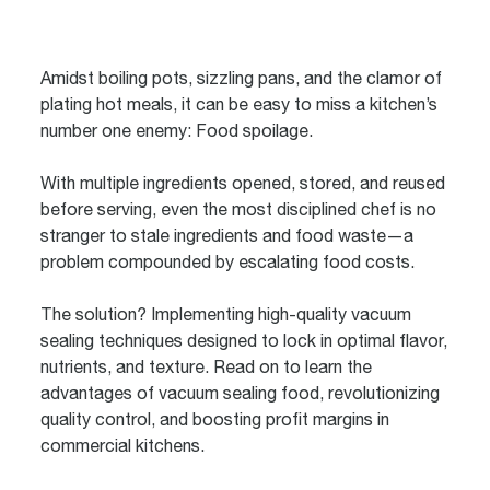
Amidst boiling pots, sizzling pans, and the clamor of
plating hot meals, it can be easy to miss a kitchen’s
number one enemy: Food spoilage.
With multiple ingredients opened, stored, and reused
before serving, even the most disciplined chef is no
stranger to stale ingredients and food waste—a
problem compounded by escalating food costs.
The solution? Implementing high-quality vacuum
sealing techniques designed to lock in optimal flavor,
nutrients, and texture. Read on to learn the
advantages of vacuum sealing food, revolutionizing
quality control, and boosting profit margins in
commercial kitchens.