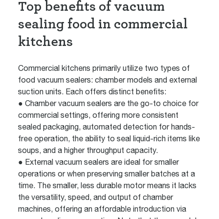
Top benefits of vacuum
sealing food in commercial
kitchens
Commercial kitchens primarily utilize two types of
food vacuum sealers: chamber models and external
suction units. Each offers distinct benefits:
● Chamber vacuum sealers are the go-to choice for
commercial settings, offering more consistent
sealed packaging, automated detection for hands-
free operation, the ability to seal liquid-rich items like
soups, and a higher throughput capacity.
● External vacuum sealers are ideal for smaller
operations or when preserving smaller batches at a
time. The smaller, less durable motor means it lacks
the versatility, speed, and output of chamber
machines, offering an affordable introduction via