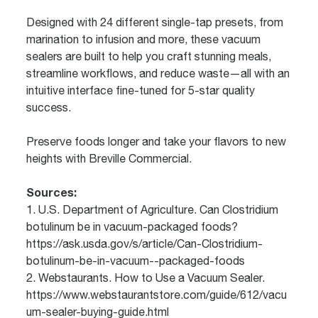
Designed with 24 different single-tap presets, from
marination to infusion and more, these vacuum
sealers are built to help you craft stunning meals,
streamline workflows, and reduce waste—all with an
intuitive interface fine-tuned for 5-star quality
success.
Preserve foods longer and take your flavors to new
heights with Breville Commercial.
Sources:
1. U.S. Department of Agriculture. Can Clostridium
botulinum be in vacuum-packaged foods?
https://ask.usda.gov/s/article/Can-Clostridium-
botulinum-be-in-vacuum--packaged-foods
2. Webstaurants. How to Use a Vacuum Sealer.
https://www.webstaurantstore.com/guide/612/vacu
um-sealer-buying-guide.html