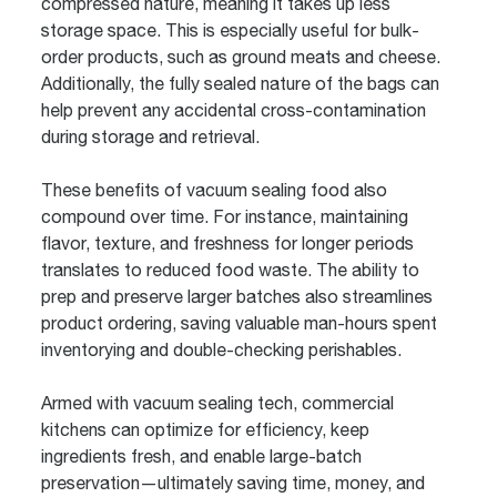
compressed nature, meaning it takes up less
storage space. This is especially useful for bulk-
order products, such as ground meats and cheese.
Additionally, the fully sealed nature of the bags can
help prevent any accidental cross-contamination
during storage and retrieval.
These benefits of vacuum sealing food also
compound over time. For instance, maintaining
flavor, texture, and freshness for longer periods
translates to reduced food waste. The ability to
prep and preserve larger batches also streamlines
product ordering, saving valuable man-hours spent
inventorying and double-checking perishables.
Armed with vacuum sealing tech, commercial
kitchens can optimize for efficiency, keep
ingredients fresh, and enable large-batch
preservation—ultimately saving time, money, and