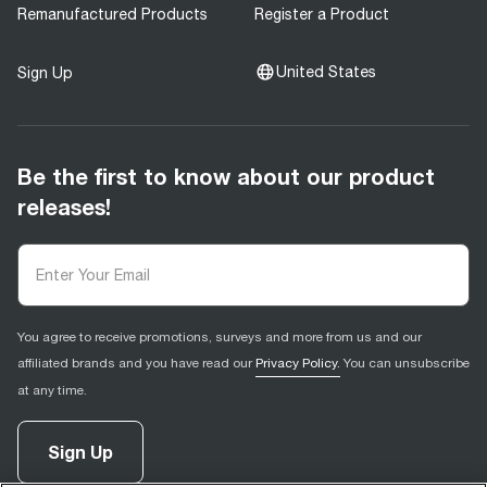
Remanufactured Products
Register a Product
United States
Sign Up
Be the first to know about our product
releases!
You agree to receive promotions, surveys and more from us and our
affiliated brands and you have read our
Privacy Policy.
You can unsubscribe
at any time.
Sign Up