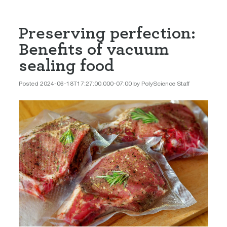
Preserving perfection:
Benefits of vacuum
sealing food
Posted 2024-06-18T17:27:00.000-07:00 by PolyScience Staff