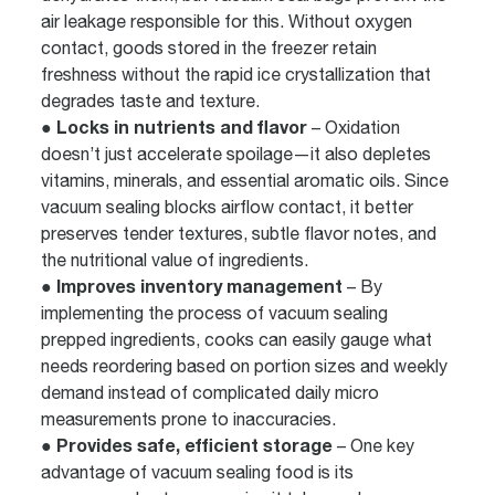
air leakage responsible for this. Without oxygen
contact, goods stored in the freezer retain
freshness without the rapid ice crystallization that
degrades taste and texture.
● Locks in nutrients and flavor
– Oxidation
doesn’t just accelerate spoilage—it also depletes
vitamins, minerals, and essential aromatic oils. Since
vacuum sealing blocks airflow contact, it better
preserves tender textures, subtle flavor notes, and
the nutritional value of ingredients.
● Improves inventory management
– By
implementing the process of vacuum sealing
prepped ingredients, cooks can easily gauge what
needs reordering based on portion sizes and weekly
demand instead of complicated daily micro
measurements prone to inaccuracies.
● Provides safe, efficient storage
– One key
advantage of vacuum sealing food is its