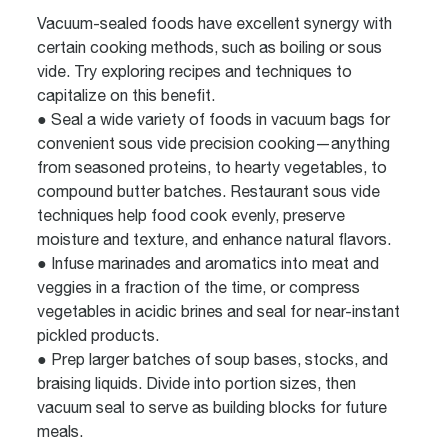
Vacuum-sealed foods have excellent synergy with
certain cooking methods, such as boiling or sous
vide. Try exploring recipes and techniques to
capitalize on this benefit.
● Seal a wide variety of foods in vacuum bags for
convenient sous vide precision cooking—anything
from seasoned proteins, to hearty vegetables, to
compound butter batches. Restaurant sous vide
techniques help food cook evenly, preserve
moisture and texture, and enhance natural flavors.
● Infuse marinades and aromatics into meat and
veggies in a fraction of the time, or compress
vegetables in acidic brines and seal for near-instant
pickled products.
● Prep larger batches of soup bases, stocks, and
braising liquids. Divide into portion sizes, then
vacuum seal to serve as building blocks for future
meals.