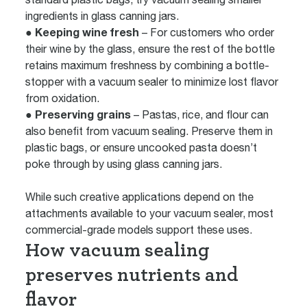
ingredients in glass canning jars.
● Keeping wine fresh
– For customers who order
their wine by the glass, ensure the rest of the bottle
retains maximum freshness by combining a bottle-
stopper with a vacuum sealer to minimize lost flavor
from oxidation.
● Preserving grains
– Pastas, rice, and flour can
also benefit from vacuum sealing. Preserve them in
plastic bags, or ensure uncooked pasta doesn’t
poke through by using glass canning jars.
While such creative applications depend on the
attachments available to your vacuum sealer, most
commercial-grade models support these uses.
How vacuum sealing
preserves nutrients and
flavor