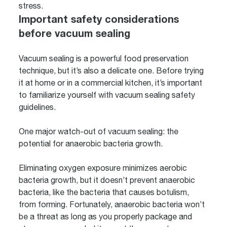
stress.
Important safety considerations
before vacuum sealing
Vacuum sealing is a powerful food preservation
technique, but it’s also a delicate one. Before trying
it at home or in a commercial kitchen, it’s important
to familiarize yourself with vacuum sealing safety
guidelines.
One major watch-out of vacuum sealing: the
potential for anaerobic bacteria growth.
Eliminating oxygen exposure minimizes aerobic
bacteria growth, but it doesn’t prevent anaerobic
bacteria, like the bacteria that causes botulism,
from forming. Fortunately, anaerobic bacteria won’t
be a threat as long as you properly package and