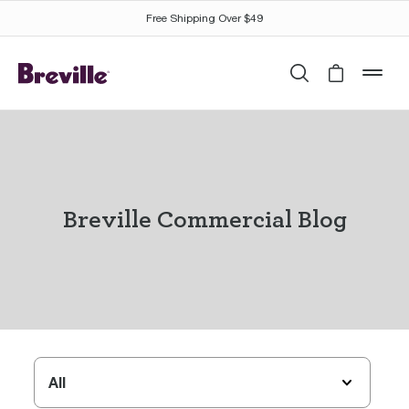
Free Shipping Over $49
Search
Cart is 
mob
Breville Commercial Blog