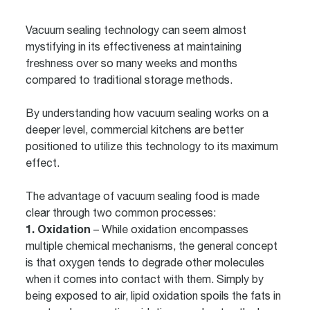
Vacuum sealing technology can seem almost
mystifying in its effectiveness at maintaining
freshness over so many weeks and months
compared to traditional storage methods.
By understanding how vacuum sealing works on a
deeper level, commercial kitchens are better
positioned to utilize this technology to its maximum
effect.
The advantage of vacuum sealing food is made
clear through two common processes:
1. Oxidation
– While oxidation encompasses
multiple chemical mechanisms, the general concept
is that oxygen tends to degrade other molecules
when it comes into contact with them. Simply by
being exposed to air, lipid oxidation spoils the fats in