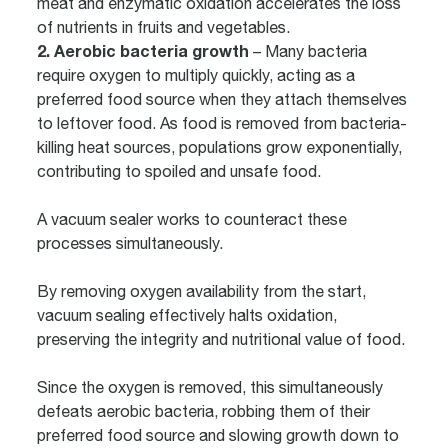
meat and enzymatic oxidation accelerates the loss
of nutrients in fruits and vegetables.
2. Aerobic bacteria growth
– Many bacteria
require oxygen to multiply quickly, acting as a
preferred food source when they attach themselves
to leftover food. As food is removed from bacteria-
killing heat sources, populations grow exponentially,
contributing to spoiled and unsafe food.
A vacuum sealer works to counteract these
processes simultaneously.
By removing oxygen availability from the start,
vacuum sealing effectively halts oxidation,
preserving the integrity and nutritional value of food.
Since the oxygen is removed, this simultaneously
defeats aerobic bacteria, robbing them of their
preferred food source and slowing growth down to