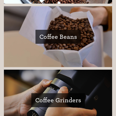
Coffee Beans
Coffee Grinders