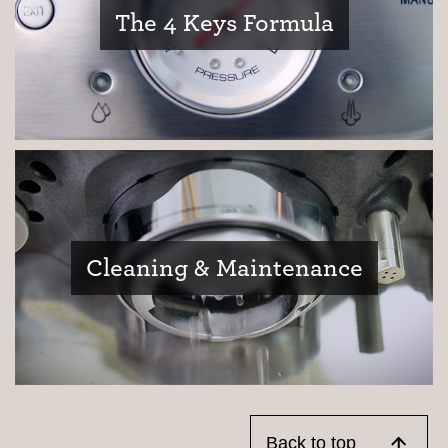
The 4 Keys Formula
Cleaning & Maintenance
Back to top