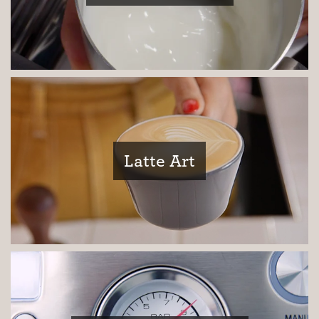
Third Wave
Inspiration
Latte Art