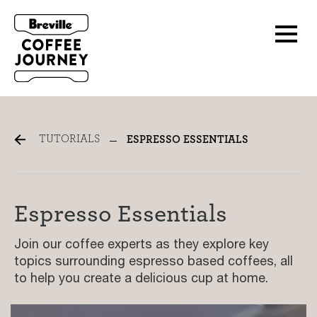
Espresso Tutorials
TUTORIALS
ESPRESSO ESSENTIALS
Espresso Essentials
Join our coffee experts as they explore key
topics surrounding espresso based coffees, all
to help you create a delicious cup at home.