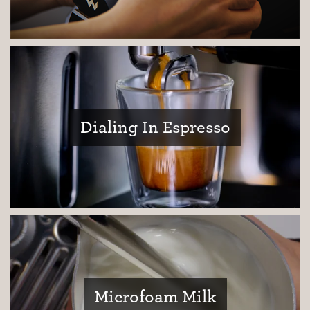
Dialing In Espresso
Coffee Journey
Coffee Recipes
Tutorials
Microfoam Milk