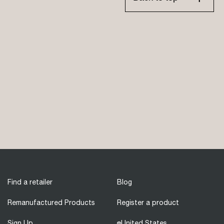
Find a retailer
Blog
Remanufactured Products
Register a product
Sign Up
United States