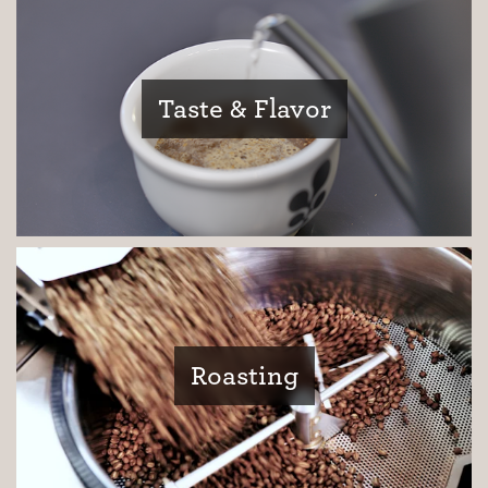
Taste & Flavor
Roasting