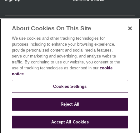
About Cookies On This Site
Be the first to know about our
We use cookies and other tracking technologies for
product releases!
purposes including to enhance your browsing experience,
provide personalized content and social media features,
serve our marketing and advertising, and analyze website
traffic. By continuing to use our website, you consent to the
use of tracking technologies as described in our
cookie
notice
.
You agree to receive promotions, surveys and more from us and our
affiliated brands and you have read our
Privacy Policy.
You can unsubscribe
Cookies Settings
at any time.
Sign Up
Reject All
Accept All Cookies