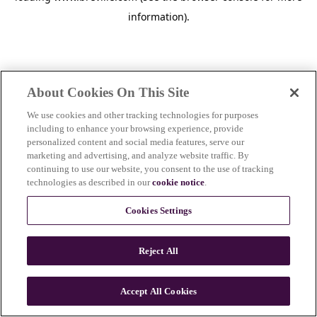
information)
.
About Cookies On This Site
We use cookies and other tracking technologies for purposes
including to enhance your browsing experience, provide
personalized content and social media features, serve our
marketing and advertising, and analyze website traffic. By
continuing to use our website, you consent to the use of tracking
technologies as described in our
cookie notice
.
Cookies Settings
Reject All
Accept All Cookies