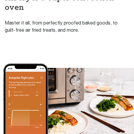
oven
Master it all, from perfectly proofed baked goods, to
guilt-free air fried treats, and more.