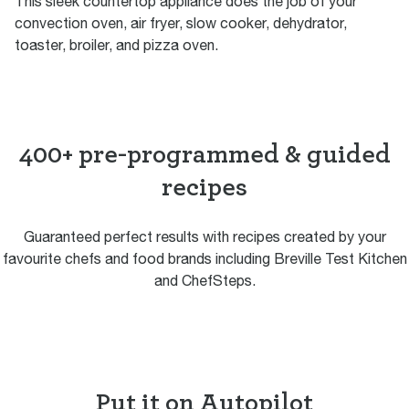
This sleek countertop appliance does the job of your
convection oven, air fryer, slow cooker, dehydrator,
toaster, broiler, and pizza oven.
400+ pre-programmed & guided
recipes
Guaranteed perfect results with recipes created by your
favourite chefs and food brands including Breville Test Kitchen
and ChefSteps.
Put it on Autopilot