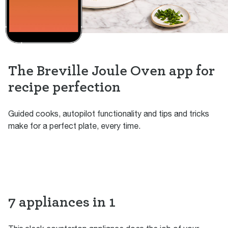
The Breville Joule Oven app for
recipe perfection
Guided cooks, autopilot functionality and tips and tricks
make for a perfect plate, every time.
7 appliances in 1