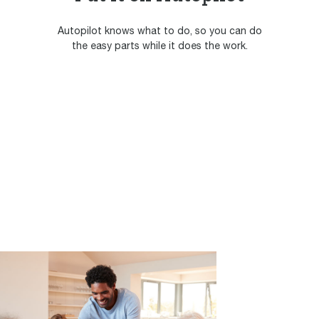
Autopilot knows what to do, so you can do
the easy parts while it does the work.