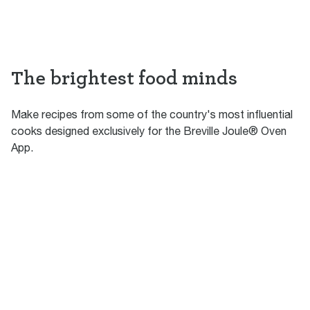
The brightest food minds
Make recipes from some of the country's most influential
cooks designed exclusively for the Breville Joule® Oven
App.