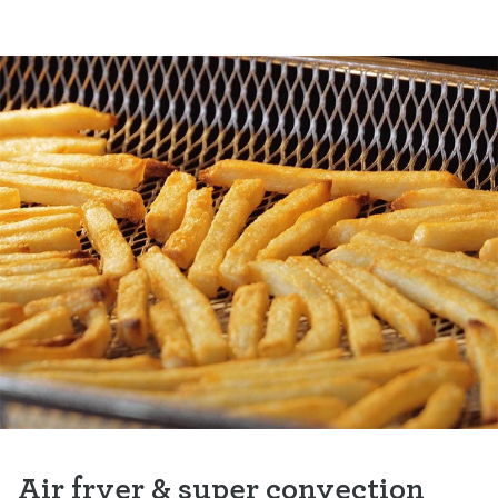
Air fryer & super convection