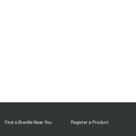
Find a Breville Near You
Register a Product