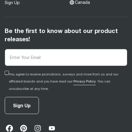
Canada
Sign Up
Be the first to know about our product
releases!
You agree to receive promotions, surveys and more from us and our
affiliated brands and you have read our
Privacy Policy
. You can
unsubscribe at any time.
Sign Up