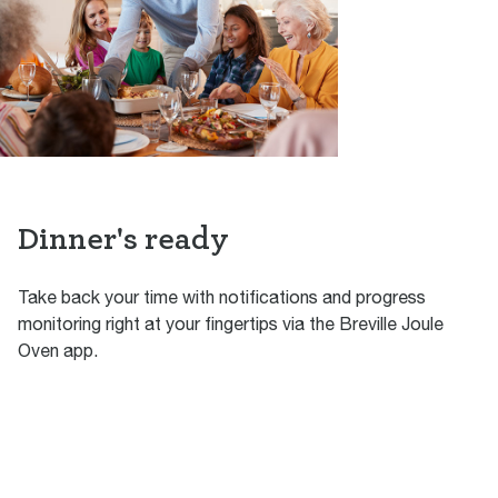
Dinner's ready
Take back your time with notifications and progress
monitoring right at your fingertips via the Breville Joule
Oven app.