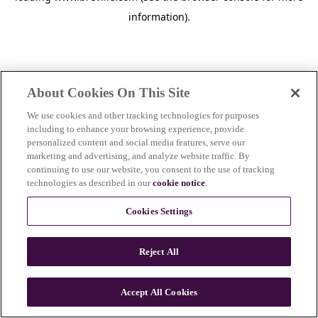
information)
.
About Cookies On This Site
We use cookies and other tracking technologies for purposes
including to enhance your browsing experience, provide
personalized content and social media features, serve our
marketing and advertising, and analyze website traffic. By
continuing to use our website, you consent to the use of tracking
technologies as described in our
cookie notice
.
Cookies Settings
Reject All
Accept All Cookies