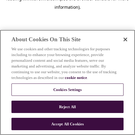
information)
.
About Cookies On This Site
We use cookies and other tracking technologies for purposes
including to enhance your browsing experience, provide
personalized content and social media features, serve our
marketing and advertising, and analyze website traffic. By
continuing to use our website, you consent to the use of tracking
technologies as described in our
cookie notice
.
Cookies Settings
Reject All
Accept All Cookies