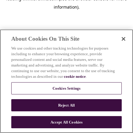
information)
.
About Cookies On This Site
We use cookies and other tracking technologies for purposes
including to enhance your browsing experience, provide
personalized content and social media features, serve our
marketing and advertising, and analyze website traffic. By
continuing to use our website, you consent to the use of tracking
technologies as described in our
cookie notice
.
Cookies Settings
Reject All
Accept All Cookies