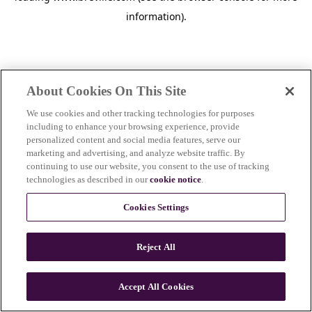
information)
.
About Cookies On This Site
We use cookies and other tracking technologies for purposes
including to enhance your browsing experience, provide
personalized content and social media features, serve our
marketing and advertising, and analyze website traffic. By
continuing to use our website, you consent to the use of tracking
technologies as described in our
cookie notice
.
Cookies Settings
Reject All
Accept All Cookies