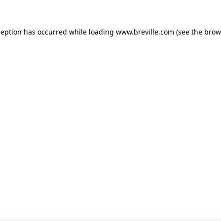
xception has occurred
while loading
www.breville.com
(see the brow