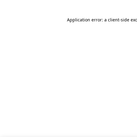
Application error: a client-side e