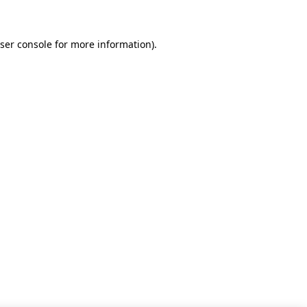
ser console for more information)
.