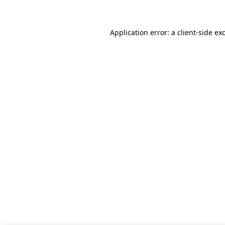
Application error: a client-side e