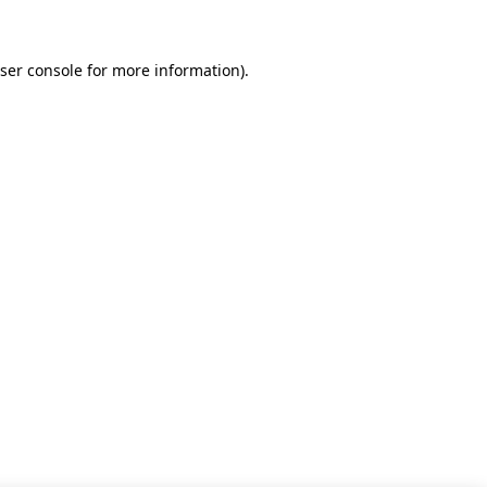
ser console for more information)
.