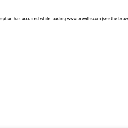
xception has occurred
while loading
www.breville.com
(see the brow