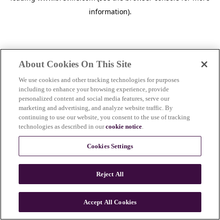
information)
.
About Cookies On This Site
We use cookies and other tracking technologies for purposes
including to enhance your browsing experience, provide
personalized content and social media features, serve our
marketing and advertising, and analyze website traffic. By
continuing to use our website, you consent to the use of tracking
technologies as described in our
cookie notice
.
Cookies Settings
Reject All
Accept All Cookies