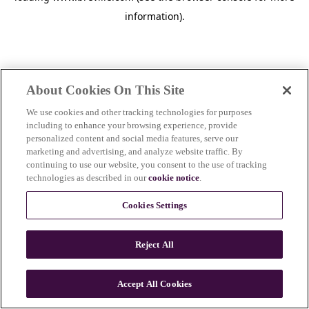
information)
.
About Cookies On This Site
We use cookies and other tracking technologies for purposes
including to enhance your browsing experience, provide
personalized content and social media features, serve our
marketing and advertising, and analyze website traffic. By
continuing to use our website, you consent to the use of tracking
technologies as described in our
cookie notice
.
Cookies Settings
Reject All
Accept All Cookies