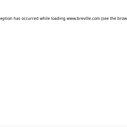
xception has occurred
while loading
www.breville.com
(see the brow