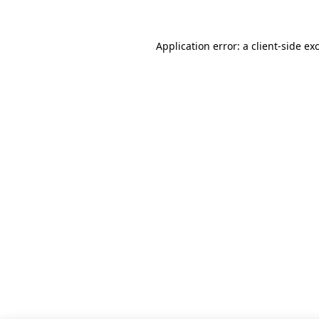
Application error: a client-side e