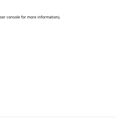
ser console for more information)
.