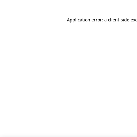
Application error: a client-side e