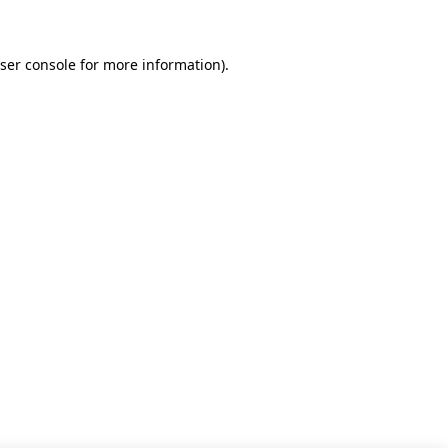
ser console for more information)
.