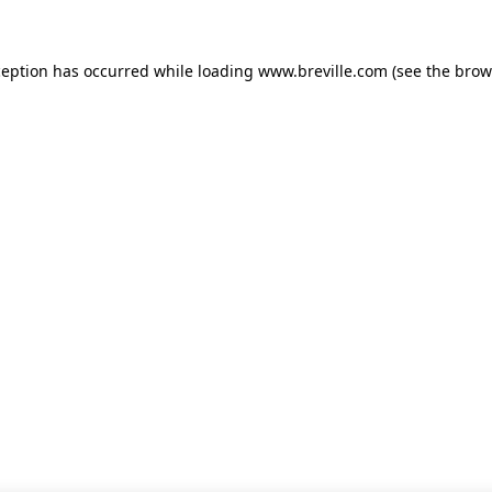
xception has occurred
while loading
www.breville.com
(see the brow