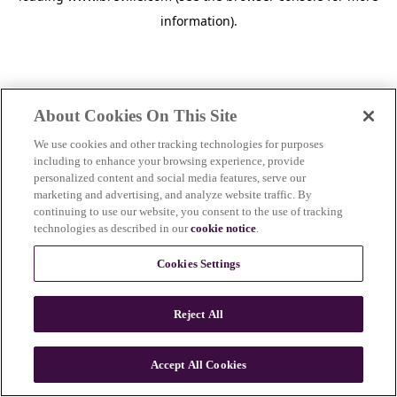
information)
.
About Cookies On This Site
We use cookies and other tracking technologies for purposes
including to enhance your browsing experience, provide
personalized content and social media features, serve our
marketing and advertising, and analyze website traffic. By
continuing to use our website, you consent to the use of tracking
technologies as described in our
cookie notice
.
Cookies Settings
Reject All
Accept All Cookies