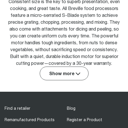
Consistent size is the key to superb presentation, even
cooking, and great taste. All Breville food processors
feature a micro-serrated S-Blade system to achieve
precise grating, chopping, processing, and mixing. They
also come with attachments for dicing and peeling, so
you can create uniform cuts every time. The powerful
motor handles tough ingredients, from nuts to dense
vegetables, without sacrificing speed or consistency.
Built with a quiet, durable induction motor for superior
cutting power—covered by a 30-year warranty.
Show more
Find a retailer
Blog
Remanufactured Products
Register a Product