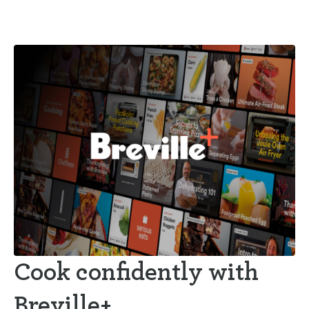
Cook confidently with
Breville+