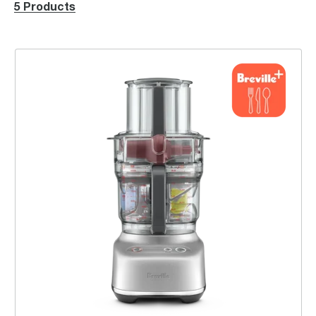
5 Products
the Paradice™ 9