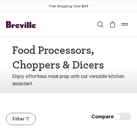
Free Shipping Over $49
Search
Cart is 
mob
Food Processors,
Choppers & Dicers
Enjoy effortless meal prep with our versatile kitchen
assistant.
Compare
Filter