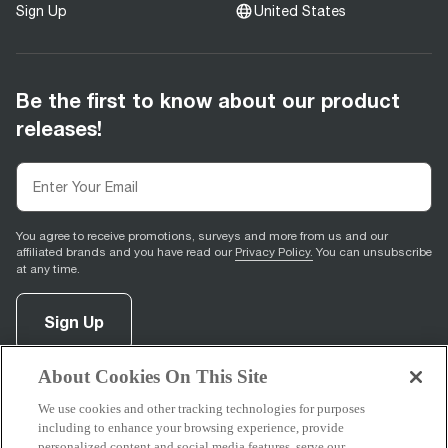
Sign Up
United States
Be the first to know about our product
releases!
You agree to receive promotions, surveys and more from us and our
affiliated brands and you have read our
Privacy Policy.
You can unsubscribe
at any time.
Sign Up
About Cookies On This Site
facebook
(
opens in new tab
instagram
(
opens in new tab
youtube
(
opens in new tab
)
pinterest
(
opens in new tab
)
)
)
We use cookies and other tracking technologies for purposes
including to enhance your browsing experience, provide
personalized content and social media features, serve our