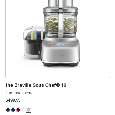
the Breville Sous Chef® 16
The meal maker.
$499.95