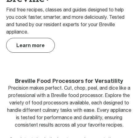
Find free recipes, classes and guides designed to help
you cook faster, smarter, and more deliciously. Tested
and tuned by our resident experts for your Breville
appliance.
Learn more
Breville Food Processors for Versatility
Precision makes perfect. Cut, chop, peel, and dice like a
professional with a Breville food processor. Explore the
variety of food processors available, each designed to
handle different culinary tasks with ease. Every appliance
is tested for performance and durability, ensuring
consistent results across all your favorite recipes.