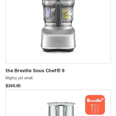
the Breville Sous Chef® 9
Mighty yet small.
$349.95
the Breville Sous Chef® 16