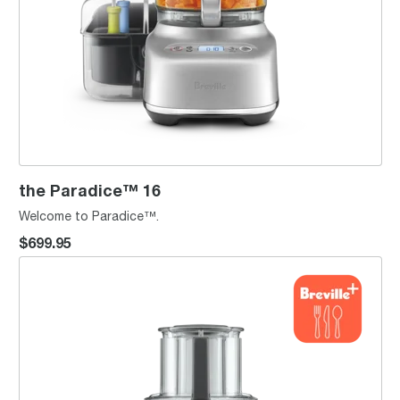
the Paradice™ 16
Welcome to Paradice™.
$699.95
the Breville Sous Chef® 9