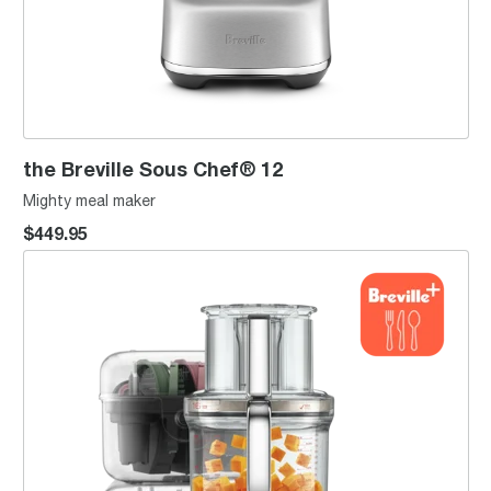
the Breville Sous Chef® 12
Mighty meal maker
$449.95
the Paradice™ 16