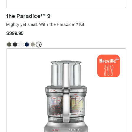
the Paradice™ 9
Mighty yet small. With the Paradice™ Kit.
$399.95
+
1
the Breville Sous Chef® 12