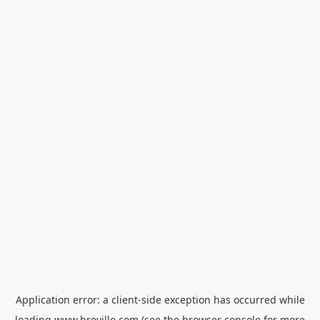
Application error: a
client
-side exception has occurred while
loading
www.breville.com
(see the
browser console
for more