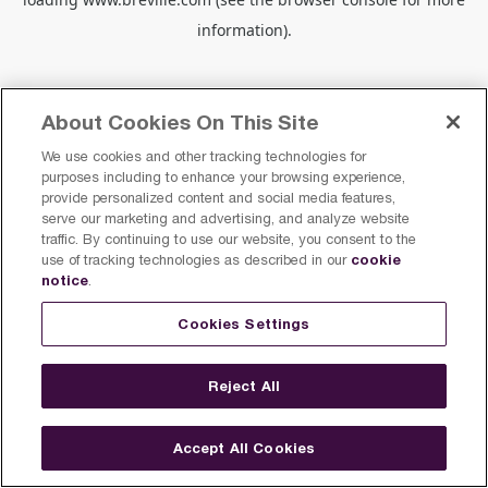
information).
About Cookies On This Site
We use cookies and other tracking technologies for
purposes including to enhance your browsing experience,
provide personalized content and social media features,
serve our marketing and advertising, and analyze website
traffic. By continuing to use our website, you consent to the
cookie
use of tracking technologies as described in our
notice
.
Cookies Settings
Reject All
Accept All Cookies