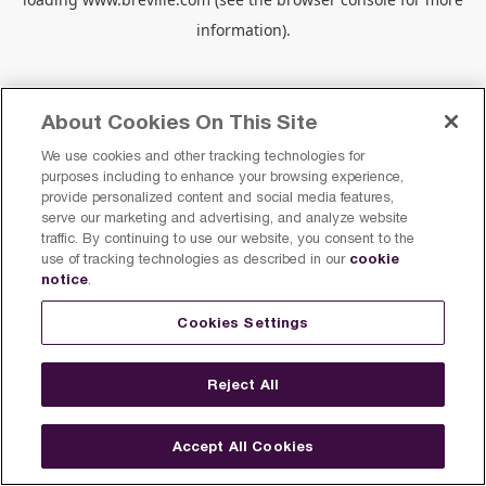
information).
About Cookies On This Site
We use cookies and other tracking technologies for
purposes including to enhance your browsing experience,
provide personalized content and social media features,
serve our marketing and advertising, and analyze website
traffic. By continuing to use our website, you consent to the
cookie
use of tracking technologies as described in our
notice
.
Cookies Settings
Reject All
Accept All Cookies