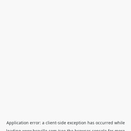
Application error: a
client
-side exception has occurred while
loading
www.breville.com
(see the
browser console
for more