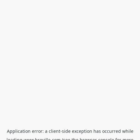
Application error: a
client
-side exception has occurred while
loading
www.breville.com
(see the
browser console
for more