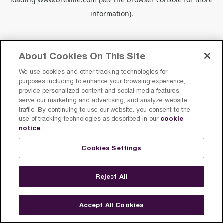
information).
About Cookies On This Site
We use cookies and other tracking technologies for
purposes including to enhance your browsing experience,
provide personalized content and social media features,
serve our marketing and advertising, and analyze website
traffic. By continuing to use our website, you consent to the
cookie
use of tracking technologies as described in our
notice
.
Cookies Settings
Reject All
Accept All Cookies