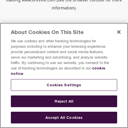
information).
About Cookies On This Site
We use cookies and other tracking technologies for
purposes including to enhance your browsing experience,
provide personalized content and social media features,
serve our marketing and advertising, and analyze website
traffic. By continuing to use our website, you consent to the
cookie
use of tracking technologies as described in our
notice
.
Cookies Settings
Reject All
Accept All Cookies