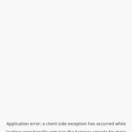
Application error: a
client
-side exception has occurred while
loading
www.breville.com
(see the
browser console
for more