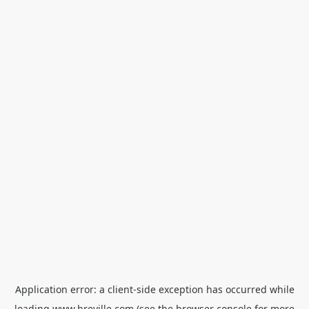
Application error: a
client
-side exception has occurred while
loading
www.breville.com
(see the
browser console
for more