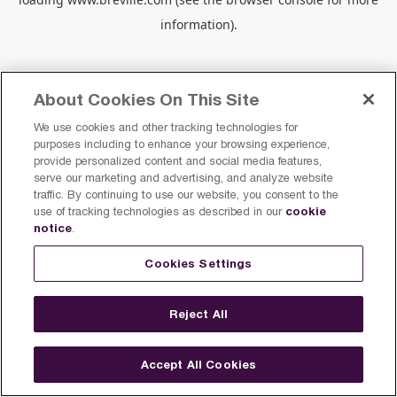
information).
About Cookies On This Site
We use cookies and other tracking technologies for
purposes including to enhance your browsing experience,
provide personalized content and social media features,
serve our marketing and advertising, and analyze website
traffic. By continuing to use our website, you consent to the
cookie
use of tracking technologies as described in our
notice
.
Cookies Settings
Reject All
Accept All Cookies