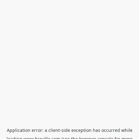
Application error: a
client
-side exception has occurred while
loading
www.breville.com
(see the
browser console
for more