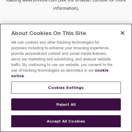
information).
About Cookies On This Site
We use cookies and other tracking technologies for
purposes including to enhance your browsing experience,
provide personalized content and social media features,
serve our marketing and advertising, and analyze website
traffic. By continuing to use our website, you consent to the
cookie
use of tracking technologies as described in our
notice
.
Cookies Settings
Reject All
Accept All Cookies