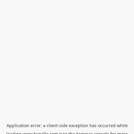
Application error: a
client
-side exception has occurred while
loading
www.breville.com
(see the
browser console
for more