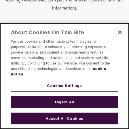
information).
About Cookies On This Site
We use cookies and other tracking technologies for
purposes including to enhance your browsing experience,
provide personalized content and social media features,
serve our marketing and advertising, and analyze website
traffic. By continuing to use our website, you consent to the
cookie
use of tracking technologies as described in our
notice
.
Cookies Settings
Reject All
Accept All Cookies