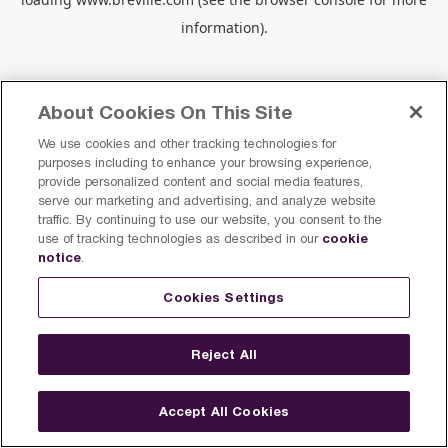
information).
About Cookies On This Site
We use cookies and other tracking technologies for
purposes including to enhance your browsing experience,
provide personalized content and social media features,
serve our marketing and advertising, and analyze website
traffic. By continuing to use our website, you consent to the
cookie
use of tracking technologies as described in our
notice
.
Cookies Settings
Reject All
Accept All Cookies