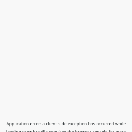
Application error: a
client
-side exception has occurred while
loading
www.breville.com
(see the
browser console
for more