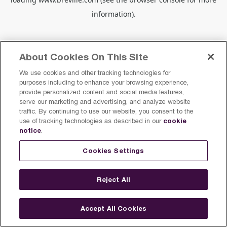
information).
About Cookies On This Site
We use cookies and other tracking technologies for
purposes including to enhance your browsing experience,
provide personalized content and social media features,
serve our marketing and advertising, and analyze website
traffic. By continuing to use our website, you consent to the
cookie
use of tracking technologies as described in our
notice
.
Cookies Settings
Reject All
Accept All Cookies