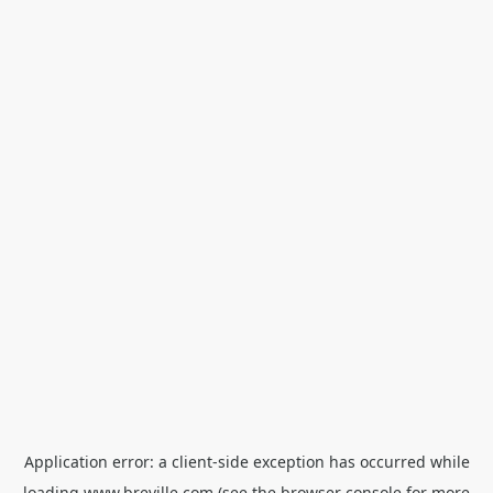
Application error: a
client
-side exception has occurred while
loading
www.breville.com
(see the
browser console
for more