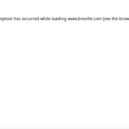
xception has occurred
while loading
www.breville.com
(see the brow