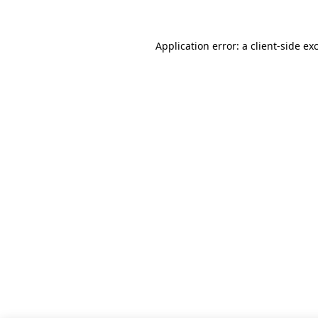
Application error: a client-side e