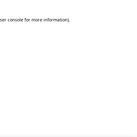
ser console for more information)
.