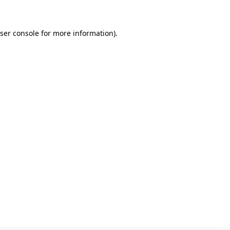
ser console for more information)
.