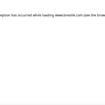
xception has occurred
while loading
www.breville.com
(see the brow