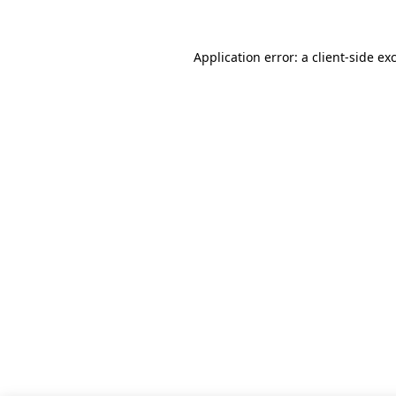
Application error: a client-side e