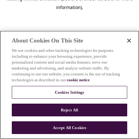
information)
.
About Cookies On This Site
We use cookies and other tracking technologies for purposes
including to enhance your browsing experience, provide
personalized content and social media features, serve our
marketing and advertising, and analyze website traffic. By
continuing to use our website, you consent to the use of tracking
technologies as described in our
cookie notice
.
Cookies Settings
Reject All
c
o
u
Accept All Cookies
n