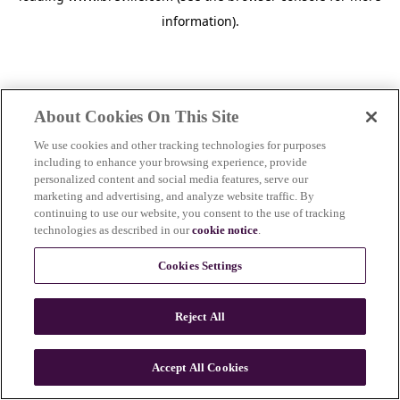
information)
.
About Cookies On This Site
We use cookies and other tracking technologies for purposes
including to enhance your browsing experience, provide
personalized content and social media features, serve our
marketing and advertising, and analyze website traffic. By
continuing to use our website, you consent to the use of tracking
technologies as described in our
cookie notice
.
Cookies Settings
Reject All
c
o
u
Accept All Cookies
n