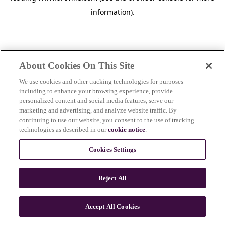
information)
.
About Cookies On This Site
We use cookies and other tracking technologies for purposes
including to enhance your browsing experience, provide
personalized content and social media features, serve our
marketing and advertising, and analyze website traffic. By
continuing to use our website, you consent to the use of tracking
technologies as described in our
cookie notice
.
Cookies Settings
Reject All
c
o
u
Accept All Cookies
n