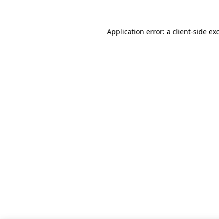
Application error: a client-side e