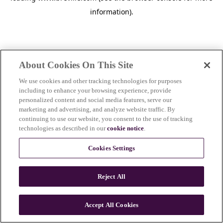
information)
.
About Cookies On This Site
We use cookies and other tracking technologies for purposes
including to enhance your browsing experience, provide
personalized content and social media features, serve our
marketing and advertising, and analyze website traffic. By
continuing to use our website, you consent to the use of tracking
technologies as described in our
cookie notice
.
Cookies Settings
Reject All
c
o
u
Accept All Cookies
n