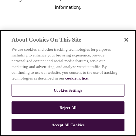
information)
.
About Cookies On This Site
We use cookies and other tracking technologies for purposes
including to enhance your browsing experience, provide
personalized content and social media features, serve our
marketing and advertising, and analyze website traffic. By
continuing to use our website, you consent to the use of tracking
technologies as described in our
cookie notice
.
Cookies Settings
Reject All
c
o
u
Accept All Cookies
n