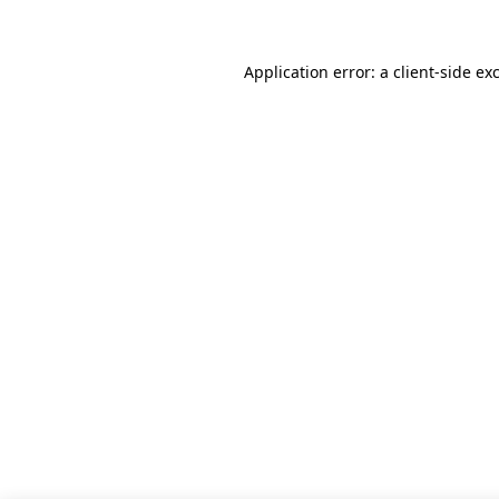
Application error: a client-side e