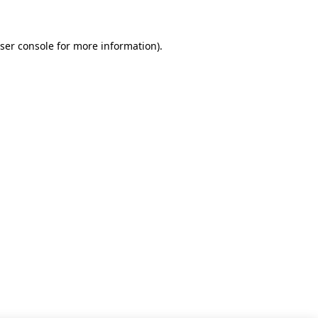
ser console for more information)
.