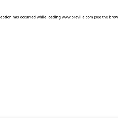
xception has occurred
while loading
www.breville.com
(see the brow