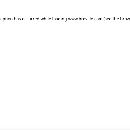
xception has occurred
while loading
www.breville.com
(see the brow