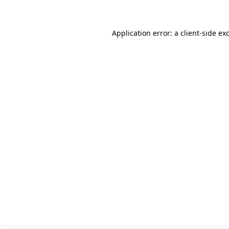
Application error: a client-side e