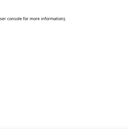
ser console for more information)
.