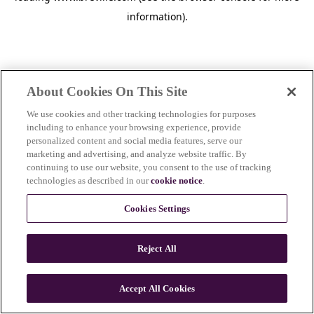
information)
.
About Cookies On This Site
We use cookies and other tracking technologies for purposes
including to enhance your browsing experience, provide
personalized content and social media features, serve our
marketing and advertising, and analyze website traffic. By
continuing to use our website, you consent to the use of tracking
technologies as described in our
cookie notice
.
Cookies Settings
Reject All
c
o
u
Accept All Cookies
n